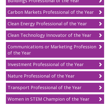
Buildings Professional of the Year
Carbon Markets Professional of the Year
Clean Energy Professional of the Year
Clean Technology Innovator of the Year
Communications or Marketing Professional
of the Year
Investment Professional of the Year
Nature Professional of the Year
Transport Professional of the Year
Women in STEM Champion of the Year