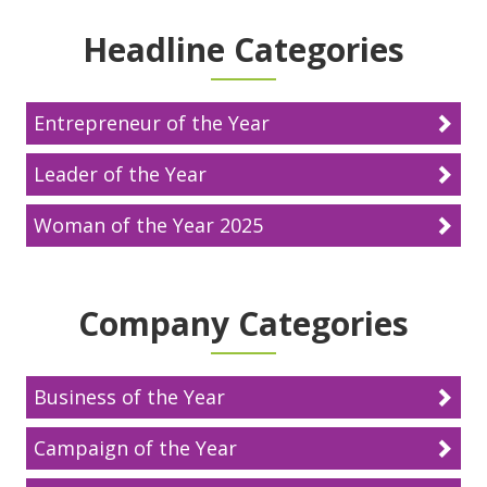
Headline Categories
Entrepreneur of the Year
Leader of the Year
Woman of the Year 2025
Company Categories
Business of the Year
Campaign of the Year