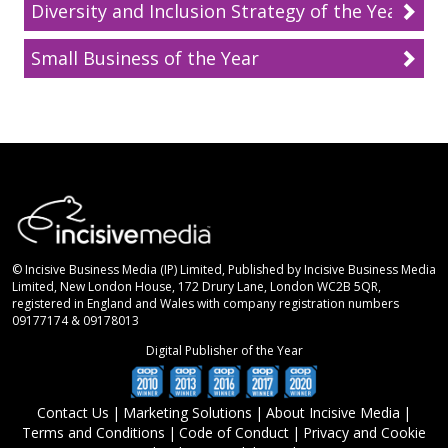
Diversity and Inclusion Strategy of the Year
Small Business of the Year
© Incisive Business Media (IP) Limited, Published by Incisive Business Media
Limited, New London House, 172 Drury Lane, London WC2B 5QR,
registered in England and Wales with company registration numbers
09177174 & 09178013
Digital Publisher of the Year
Contact Us
|
Marketing Solutions
|
About Incisive Media
|
Terms and Conditions
|
Code of Conduct
|
Privacy and Cookie