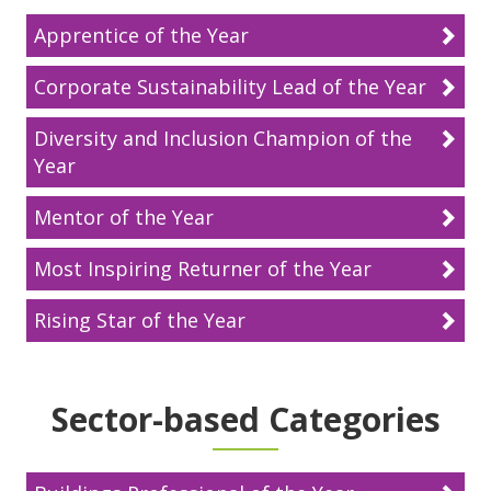
Apprentice of the Year
Corporate Sustainability Lead of the Year
Diversity and Inclusion Champion of the
Year
Mentor of the Year
Most Inspiring Returner of the Year
Rising Star of the Year
Sector-based Categories