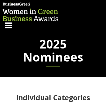
2025
Nominees
Individual Categories