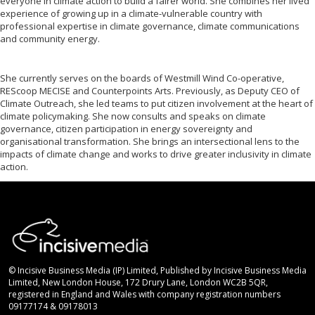
everyone in climate action to build a fairer world. She combines her lived
experience of growing up in a climate-vulnerable country with
professional expertise in climate governance, climate communications
and community energy.
She currently serves on the boards of Westmill Wind Co-operative,
REScoop MECISE and Counterpoints Arts. Previously, as Deputy CEO of
Climate Outreach, she led teams to put citizen involvement at the heart of
climate policymaking. She now consults and speaks on climate
governance, citizen participation in energy sovereignty and
organisational transformation. She brings an intersectional lens to the
impacts of climate change and works to drive greater inclusivity in climate
action.
© Incisive Business Media (IP) Limited, Published by Incisive Business Media
Limited, New London House, 172 Drury Lane, London WC2B 5QR,
registered in England and Wales with company registration numbers
09177174 & 09178013