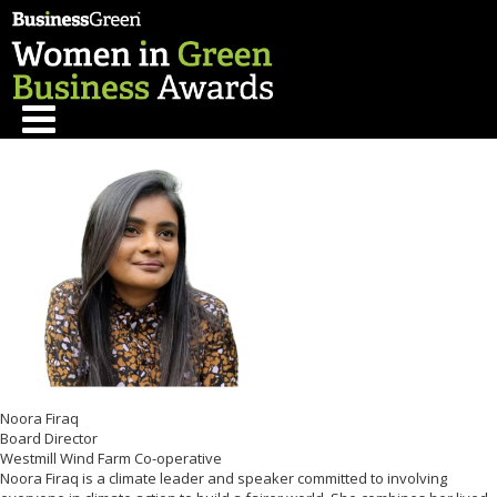
Noora Firaq
Board Director
Westmill Wind Farm Co-operative
Noora Firaq is a climate leader and speaker committed to involving