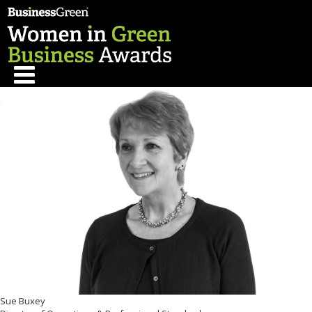
Sue Buxey