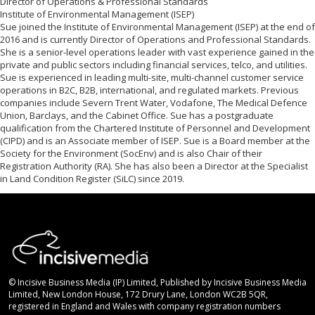
Director of Operations & Professional Standards
Institute of Environmental Management (ISEP)
Sue joined the Institute of Environmental Management (ISEP) at the end of
2016 and is currently Director of Operations and Professional Standards.
She is a senior-level operations leader with vast experience gained in the
private and public sectors including financial services, telco, and utilities.
Sue is experienced in leading multi-site, multi-channel customer service
operations in B2C, B2B, international, and regulated markets. Previous
companies include Severn Trent Water, Vodafone, The Medical Defence
Union, Barclays, and the Cabinet Office. Sue has a postgraduate
qualification from the Chartered Institute of Personnel and Development
(CIPD) and is an Associate member of ISEP. Sue is a Board member at the
Society for the Environment (SocEnv) and is also Chair of their
Registration Authority (RA). She has also been a Director at the Specialist
in Land Condition Register (SiLC) since 2019.
© Incisive Business Media (IP) Limited, Published by Incisive Business Media
Limited, New London House, 172 Drury Lane, London WC2B 5QR,
registered in England and Wales with company registration numbers