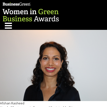
Afshan Rasheed