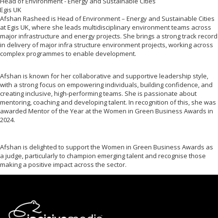
Head of Environment - Energy and Sustainable Cities
Egis UK
Afshan Rasheed is Head of Environment – Energy and Sustainable Cities
at Egis UK, where she leads multidisciplinary environment teams across
major infrastructure and energy projects. She brings a strong track record
in delivery of major infra structure environment projects, working across
complex programmes to enable development.
Afshan is known for her collaborative and supportive leadership style,
with a strong focus on empowering individuals, building confidence, and
creating inclusive, high-performing teams. She is passionate about
mentoring, coaching and developing talent. In recognition of this, she was
awarded Mentor of the Year at the Women in Green Business Awards in
2024.
Afshan is delighted to support the Women in Green Business Awards as
a judge, particularly to champion emerging talent and recognise those
making a positive impact across the sector.