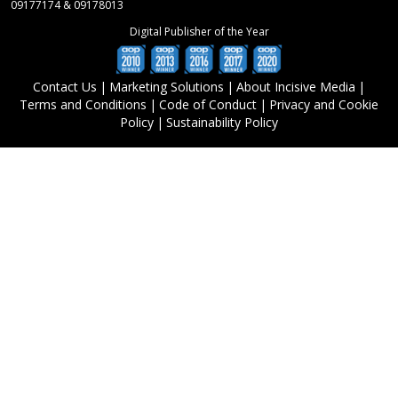
09177174 & 09178013
Digital Publisher of the Year
Contact Us
|
Marketing Solutions
|
About Incisive Media
|
Terms and Conditions
|
Code of Conduct
|
Privacy and Cookie
Policy
|
Sustainability Policy