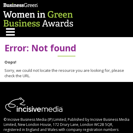
Error: Not found
Oops!
Sorry, we could not locate the resource you are looking for, please
check the URL.
© Incisive Business Media (IP) Limited, Published by Incisive Business Media
Limited, New London House, 172 Drury Lane, London WC2B 5QR,
registered in England and Wales with company registration numbers