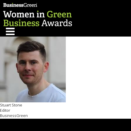
Stuart Stone
Editor
BusinessGreen