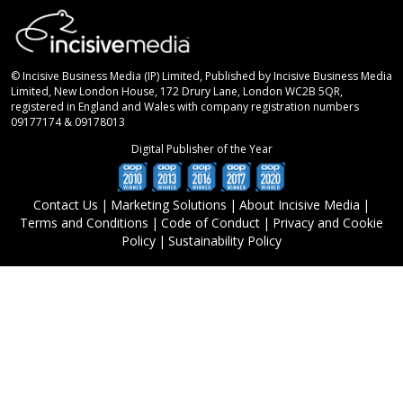
© Incisive Business Media (IP) Limited, Published by Incisive Business Media
Limited, New London House, 172 Drury Lane, London WC2B 5QR,
registered in England and Wales with company registration numbers
09177174 & 09178013
Digital Publisher of the Year
Contact Us
|
Marketing Solutions
|
About Incisive Media
|
Terms and Conditions
|
Code of Conduct
|
Privacy and Cookie
Policy
|
Sustainability Policy