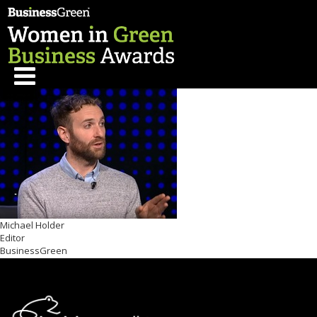
Michael Holder
Editor
BusinessGreen