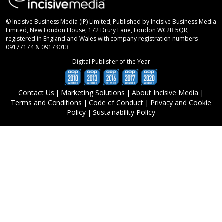
© Incisive Business Media (IP) Limited, Published by Incisive Business Media
Limited, New London House, 172 Drury Lane, London WC2B 5QR,
registered in England and Wales with company registration numbers
09177174 & 09178013
Digital Publisher of the Year
Contact Us
|
Marketing Solutions
|
About Incisive Media
|
Terms and Conditions
|
Code of Conduct
|
Privacy and Cookie
Policy
|
Sustainability Policy