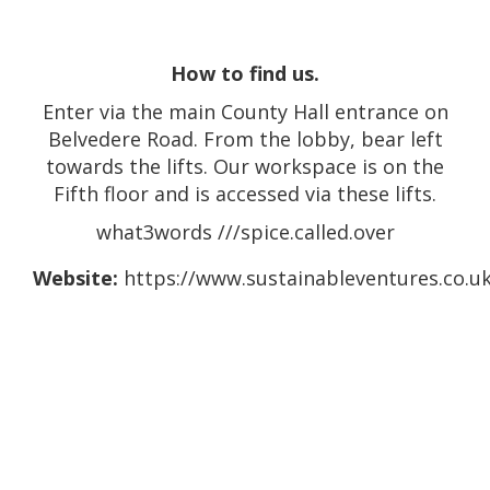
How to find us.
Enter via the main County Hall entrance on
Belvedere Road. From the lobby, bear left
towards the lifts. Our workspace is on the
Fifth floor and is accessed via these lifts.
what3words ///spice.called.over
Website:
https://www.sustainableventures.co.uk