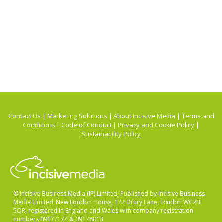
Contact Us
|
Marketing Solutions
|
About Incisive Media
|
Terms and
Conditions
|
Code of Conduct
|
Privacy and Cookie Policy
|
Sustainability Policy
© Incisive Business Media (IP) Limited, Published by Incisive Business
Media Limited, New London House, 172 Drury Lane, London WC2B
5QR, registered in England and Wales with company registration
numbers 09177174 & 09178013