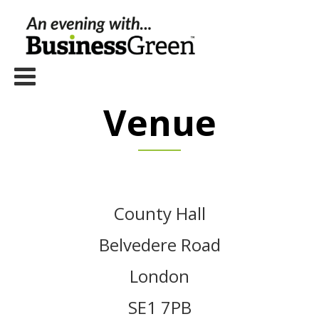
Venue
County Hall
Belvedere Road
London
SE1 7PB