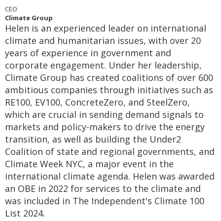
CEO
Climate Group
Helen is an experienced leader on international
climate and humanitarian issues, with over 20
years of experience in government and
corporate engagement. Under her leadership,
Climate Group has created coalitions of over 600
ambitious companies through initiatives such as
RE100, EV100, ConcreteZero, and SteelZero,
which are crucial in sending demand signals to
markets and policy-makers to drive the energy
transition, as well as building the Under2
Coalition of state and regional governments, and
Climate Week NYC, a major event in the
international climate agenda. Helen was awarded
an OBE in 2022 for services to the climate and
was included in The Independent's Climate 100
List 2024.