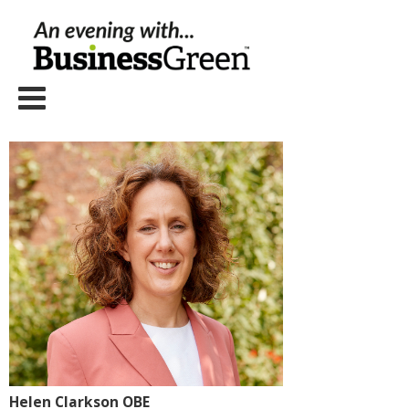
Helen Clarkson OBE