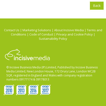
Back
Contact Us
|
Marketing Solutions
|
About Incisive Media
|
Terms and
Conditions
|
Code of Conduct
|
Privacy and Cookie Policy
|
Sustainability Policy
© Incisive Business Media (IP) Limited, Published by Incisive Business
Media Limited, New London House, 172 Drury Lane, London WC2B
5QR, registered in England and Wales with company registration
numbers 09177174 & 09178013