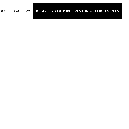
TACT
GALLERY
REGISTER YOUR INTEREST IN FUTURE EVENTS