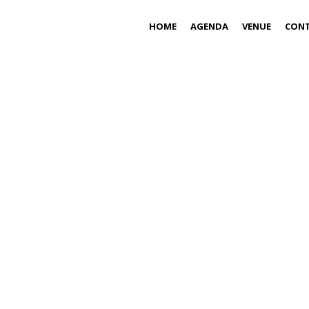
HOME
AGENDA
VENUE
CON