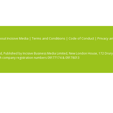
out Incisive Media
|
Terms and Conditions
|
Code of Conduct
|
Privacy an
ited, Published by Incisive Business Media Limited, New London House, 172 Dru
ith company registration numbers 09177174 & 09178013