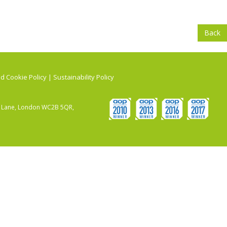
Back
d Cookie Policy
|
Sustainability Policy
ry Lane, London WC2B 5QR,