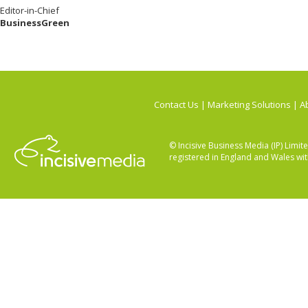
Editor-in-Chief
BusinessGreen
Contact Us
|
Marketing Solutions
|
Ab
© Incisive Business Media (IP) Lim
registered in England and Wales w