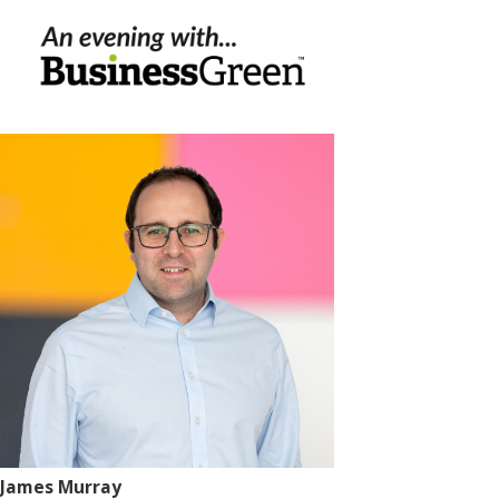
James Murray