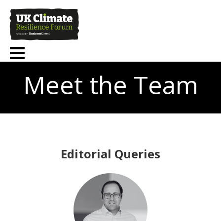
Meet the Team
Editorial Queries