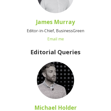
James Murray
Editor-in-Chief, BusinessGreen
Email me
Editorial Queries
Michael Holder