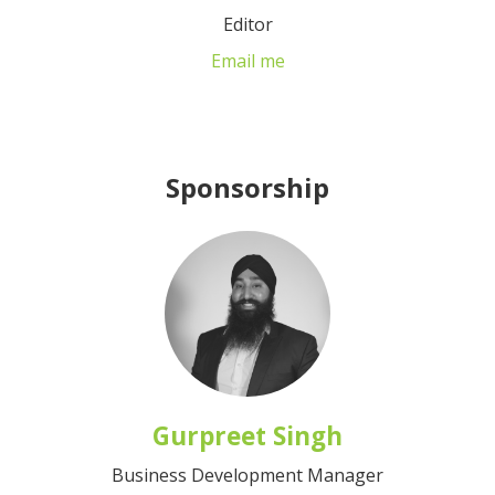
Editor
Email me
Sponsorship
Gurpreet Singh
Business Development Manager