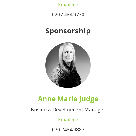
Email me
0207 484 9730
Sponsorship
Anne Marie Judge
Business Development Manager
Email me
020 7484 9887