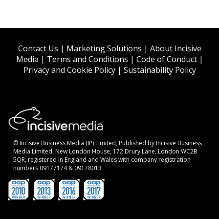
Contact Us
|
Marketing Solutions
|
About Incisive
Media
|
Terms and Conditions
|
Code of Conduct
|
Privacy and Cookie Policy
|
Sustainability Policy
© Incisive Business Media (IP) Limited, Published by Incisive Business
Media Limited, New London House, 172 Drury Lane, London WC2B
5QR, registered in England and Wales with company registration
numbers 09177174 & 09178013