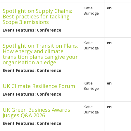
Katie
en
Spotlight on Supply Chains:
Burridge
Best practices for tackling
Scope 3 emissions
Event Features: Conference
Katie
en
Spotlight on Transition Plans:
Burridge
How energy and climate
transition plans can give your
organisation an edge
Event Features: Conference
Katie
en
UK Climate Resilience Forum
Burridge
Event Features: Conference
Katie
en
UK Green Business Awards
Burridge
Judges Q&A 2026
Event Features: Conference