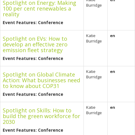
Spotlight on Energy: Making
Burridge
100 per cent renewables a
reality
Event Features: Conference
Katie
en
Spotlight on EVs: How to
Burridge
develop an effective zero
emission fleet strategy
Event Features: Conference
Katie
en
Spotlight on Global Climate
Burridge
Action: What businesses need
to know about COP31
Event Features: Conference
Katie
en
Spotlight on Skills: How to
Burridge
build the green workforce for
2030
Event Features: Conference