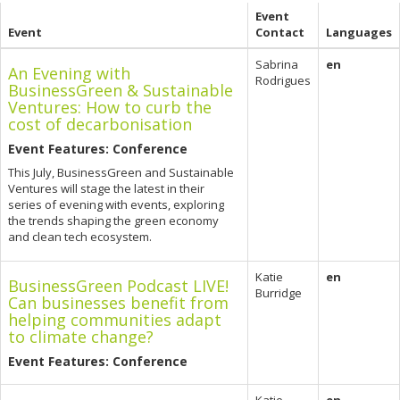
Event
Event
Contact
Languages
Sabrina
en
An Evening with
Rodrigues
BusinessGreen & Sustainable
Ventures: How to curb the
cost of decarbonisation
Event Features: Conference
This July, BusinessGreen and Sustainable
Ventures will stage the latest in their
series of evening with events, exploring
the trends shaping the green economy
and clean tech ecosystem.
Katie
en
BusinessGreen Podcast LIVE!
Burridge
Can businesses benefit from
helping communities adapt
to climate change?
Event Features: Conference