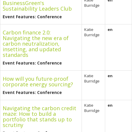
Katie
en
BusinessGreen's
Burridge
Sustainability Leaders Club
Event Features: Conference
Katie
en
Carbon finance 2.0:
Burridge
Navigating the new era of
carbon neutralization,
insetting, and updated
standards
Event Features: Conference
Katie
en
How will you future-proof
Burridge
corporate energy sourcing?
Event Features: Conference
Katie
en
Navigating the carbon credit
Burridge
maze: How to build a
portfolio that stands up to
scrutiny