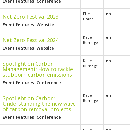
Event Features: Conference
Ellie
en
Net Zero Festival 2023
Harris
Event Features: Website
Katie
en
Net Zero Festival 2024
Burridge
Event Features: Website
Katie
en
Spotlight on Carbon
Burridge
Management: How to tackle
stubborn carbon emissions
Event Features: Conference
Katie
en
Spotlight on Carbon:
Burridge
Understanding the new wave
of carbon removal projects
Event Features: Conference
Katie
en